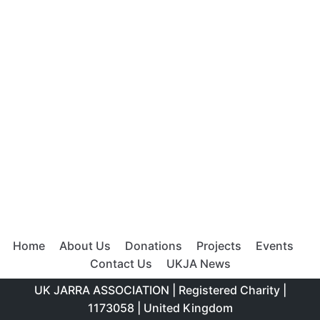
Meta
Log in
Entries feed
Comments feed
WordPress.org
Top rated products
Cucumber Water
£
2.00
Home
About Us
Donations
Projects
Events
Apple Peppermint Smoothie
Contact Us
UKJA News
£
13.00
£
5.00
UK JARRA ASSOCIATION | Registered Charity |
1173058 | United Kingdom
Lemonade