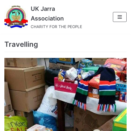
Skip
UK Jarra
to
Association
content
CHARITY FOR THE PEOPLE
Travelling