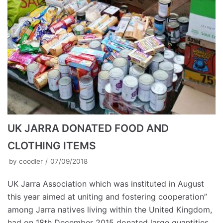
UK JARRA DONATED FOOD AND
CLOTHING ITEMS
by
coodler
07/09/2018
UK Jarra Association which was instituted in August
this year aimed at uniting and fostering cooperation”
among Jarra natives living within the United Kingdom,
had on 18th December 2015 donated large quantities