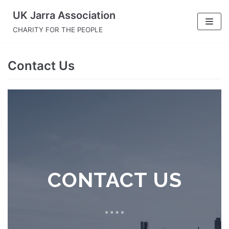
Skip
UK Jarra Association
to
CHARITY FOR THE PEOPLE
content
Contact Us
CONTACT US