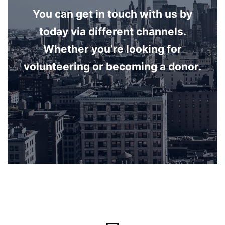
You can get in touch with us by
today via different channels.
Whether you’re looking for
volunteering or becoming a donor.