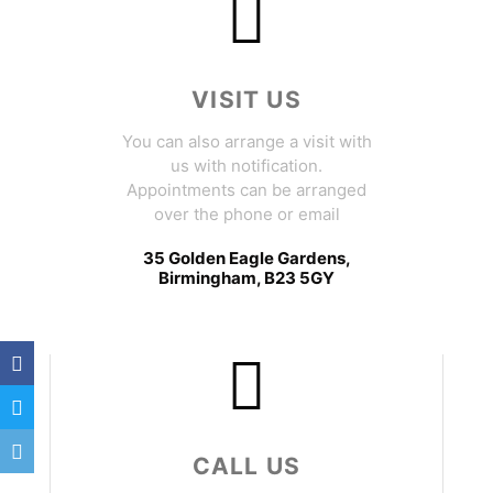
VISIT US
You can also arrange a visit with
us with notification.
Appointments can be arranged
over the phone or email
35 Golden Eagle Gardens,
Birmingham, B23 5GY
CALL US