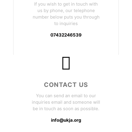
If you wish to get in touch with
us by phone, our telephone
number below puts you through
to inquiries
07432246539
CONTACT US
You can send an email to our
inquiries email and someone will
be in touch as soon as possible.
info@ukja.org